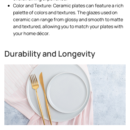
Color and Texture: Ceramic plates can feature a rich
palette of colors and textures. The glazes used on
ceramic can range from glossy and smooth to matte
and textured, allowing you to match your plates with
your home décor.
Durability and Longevity