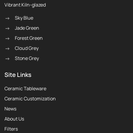
Vibrant Kiln-glazed
Sky Blue
Jade Green
Forest Green
Cloud Grey
Stone Grey
Site Links
Ceramic Tableware
Ceramic Customization
News
About Us
Filters