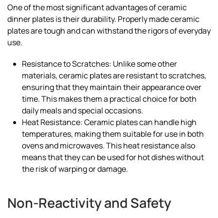
One of the most significant advantages of ceramic
dinner plates is their durability. Properly made ceramic
plates are tough and can withstand the rigors of everyday
use.
Resistance to Scratches: Unlike some other
materials, ceramic plates are resistant to scratches,
ensuring that they maintain their appearance over
time. This makes them a practical choice for both
daily meals and special occasions.
Heat Resistance: Ceramic plates can handle high
temperatures, making them suitable for use in both
ovens and microwaves. This heat resistance also
means that they can be used for hot dishes without
the risk of warping or damage.
Non-Reactivity and Safety