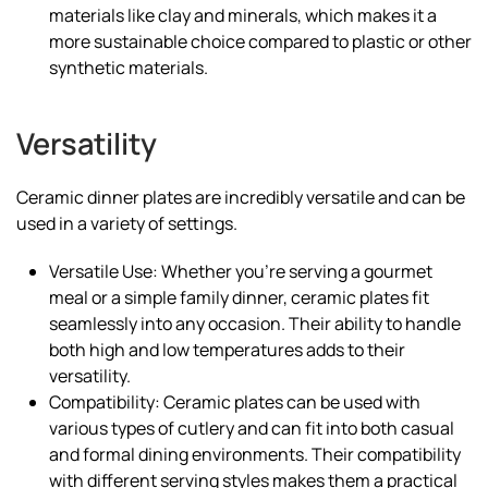
materials like clay and minerals, which makes it a
more sustainable choice compared to plastic or other
synthetic materials.
Versatility
Ceramic dinner plates are incredibly versatile and can be
used in a variety of settings.
Versatile Use: Whether you’re serving a gourmet
meal or a simple family dinner, ceramic plates fit
seamlessly into any occasion. Their ability to handle
both high and low temperatures adds to their
versatility.
Compatibility: Ceramic plates can be used with
various types of cutlery and can fit into both casual
and formal dining environments. Their compatibility
with different serving styles makes them a practical