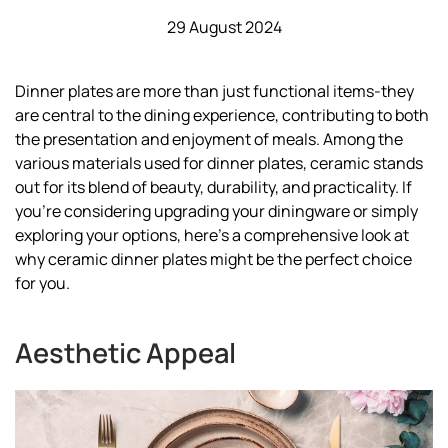
29 August 2024
Dinner plates are more than just functional items-they
are central to the dining experience, contributing to both
the presentation and enjoyment of meals. Among the
various materials used for dinner plates, ceramic stands
out for its blend of beauty, durability, and practicality. If
you're considering upgrading your diningware or simply
exploring your options, here’s a comprehensive look at
why ceramic dinner plates might be the perfect choice
for you.
Aesthetic Appeal