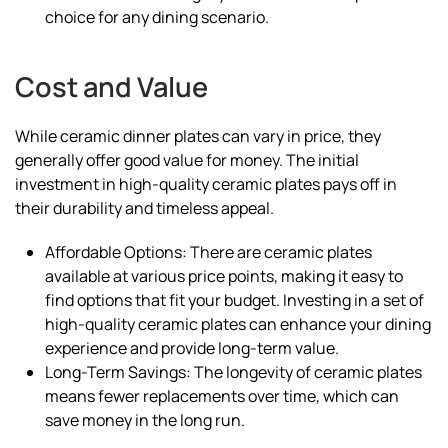
choice for any dining scenario.
Cost and Value
While ceramic dinner plates can vary in price, they
generally offer good value for money. The initial
investment in high-quality ceramic plates pays off in
their durability and timeless appeal.
Affordable Options: There are ceramic plates
available at various price points, making it easy to
find options that fit your budget. Investing in a set of
high-quality ceramic plates can enhance your dining
experience and provide long-term value.
Long-Term Savings: The longevity of ceramic plates
means fewer replacements over time, which can
save money in the long run.