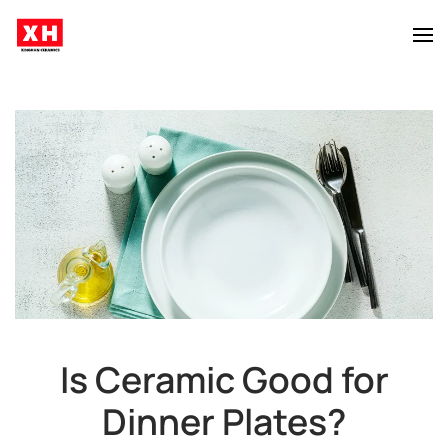
Skip to main content
Is Ceramic Good for
Dinner Plates?