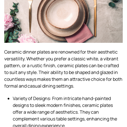
Ceramic dinner plates are renowned for their aesthetic
versatility. Whether you prefer a classic white, a vibrant
pattern, or a rustic finish, ceramic plates can be crafted
to suit any style. Their ability to be shaped and glazed in
countless ways makes them an attractive choice for both
formal and casual dining settings.
Variety of Designs: From intricate hand-painted
designs to sleek modern finishes, ceramic plates
offer a wide range of aesthetics. They can
complement various table settings, enhancing the
overall dining experience.