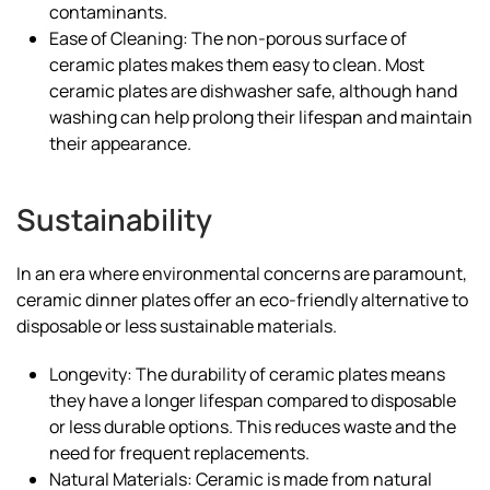
contaminants.
Ease of Cleaning: The non-porous surface of
ceramic plates makes them easy to clean. Most
ceramic plates are dishwasher safe, although hand
washing can help prolong their lifespan and maintain
their appearance.
Sustainability
In an era where environmental concerns are paramount,
ceramic dinner plates offer an eco-friendly alternative to
disposable or less sustainable materials.
Longevity: The durability of ceramic plates means
they have a longer lifespan compared to disposable
or less durable options. This reduces waste and the
need for frequent replacements.
Natural Materials: Ceramic is made from natural