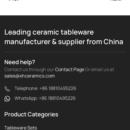
Leading ceramic tableware
manufacturer & supplier from China
Need help?
Contact us through our
Contact Page
Or email us
at
sales@xhceramics.com
Telephone: +86 18810495226
WhatsApp: +86 18810495226
Product Categories
Tableware Sets