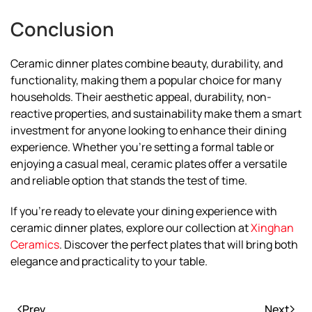
Conclusion
Ceramic dinner plates combine beauty, durability, and
functionality, making them a popular choice for many
households. Their aesthetic appeal, durability, non-
reactive properties, and sustainability make them a smart
investment for anyone looking to enhance their dining
experience. Whether you’re setting a formal table or
enjoying a casual meal, ceramic plates offer a versatile
and reliable option that stands the test of time.
If you’re ready to elevate your dining experience with
ceramic dinner plates, explore our collection at
Xinghan
Ceramics
. Discover the perfect plates that will bring both
elegance and practicality to your table.
Prev
Next