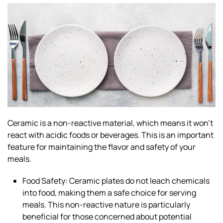
Ceramic is a non-reactive material, which means it won’t
react with acidic foods or beverages. This is an important
feature for maintaining the flavor and safety of your
meals.
Food Safety: Ceramic plates do not leach chemicals
into food, making them a safe choice for serving
meals. This non-reactive nature is particularly
beneficial for those concerned about potential