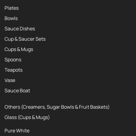
Plates
Bowls
Sauce Dishes
Cup & Saucer Sets
Cups & Mugs
Spoons
Teapots
Vase
Sauce Boat
Others (Creamers, Sugar Bowls & Fruit Baskets)
Glass (Cups & Mugs)
Pure White