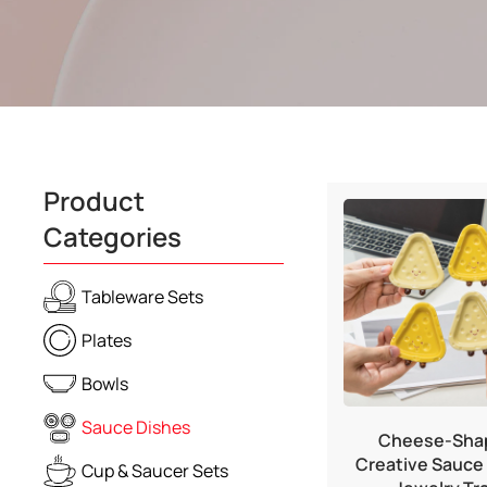
Product
Categories
Tableware Sets
Plates
Bowls
Sauce Dishes
Cheese-Sha
Creative Sauce 
Cup & Saucer Sets