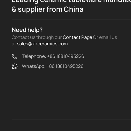
& supplier from China
Need help?
Contact us through our
Contact Page
Or email us
at
sales@xhceramics.com
Telephone: +86 18810495226
WhatsApp: +86 18810495226