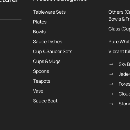
Tableware Sets
Others (C
Bowls & Fr
Plates
Glass (Cu
Bowls
Sauce Dishes
Pure Whi
Cup & Saucer Sets
Vibrant Ki
Cups & Mugs
Sky 
Spoons
Jade
Teapots
Fore
Vase
Clou
Sauce Boat
Ston