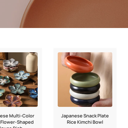
ese Multi-Color
Japanese Snack Plate
 Flower-Shaped
Rice Kimchi Bowl