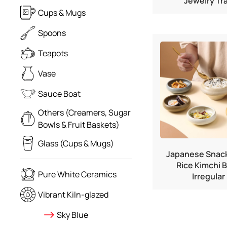
Jewelry Tr
Cups & Mugs
Spoons
Teapots
Vase
Sauce Boat
Others (Creamers, Sugar
Bowls & Fruit Baskets)
Glass (Cups & Mugs)
Japanese Snack
Rice Kimchi 
Pure White Ceramics
Irregular
Vibrant Kiln-glazed
Sky Blue