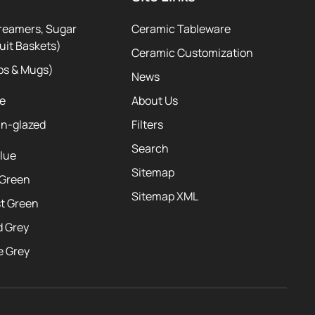
reamers, Sugar
Ceramic Tableware
uit Baskets)
Ceramic Customization
ps & Mugs)
News
te
About Us
ln-glazed
Filters
Search
Blue
Sitemap
 Green
Sitemap XML
st Green
d Grey
e Grey