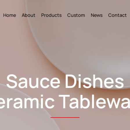
Home
About
Products
Custom
News
Contact
Sauce Dishes
eramic Tablewa