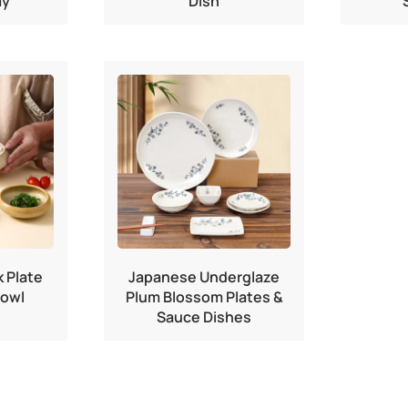
ay
Dish
 Plate
Japanese Underglaze
Bowl
Plum Blossom Plates &
Sauce Dishes