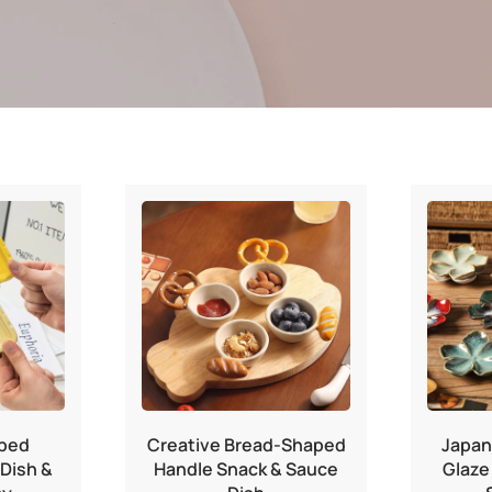
ped
Creative Bread-Shaped
Japan
Dish &
Handle Snack & Sauce
Glaze