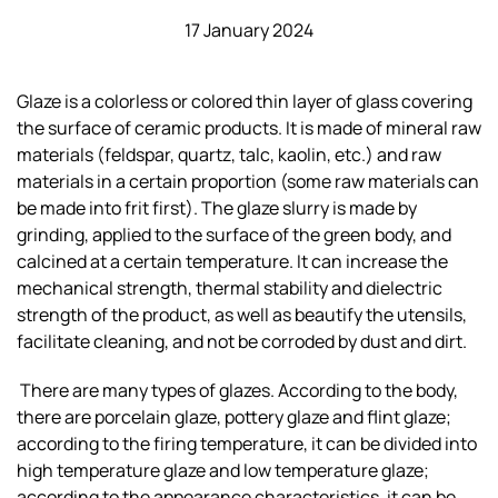
17 January 2024
Glaze is a colorless or colored thin layer of glass covering
the surface of ceramic products. It is made of mineral raw
materials (feldspar, quartz, talc, kaolin, etc.) and raw
materials in a certain proportion (some raw materials can
be made into frit first). The glaze slurry is made by
grinding, applied to the surface of the green body, and
calcined at a certain temperature. It can increase the
mechanical strength, thermal stability and dielectric
strength of the product, as well as beautify the utensils,
facilitate cleaning, and not be corroded by dust and dirt.
There are many types of glazes. According to the body,
there are porcelain glaze, pottery glaze and flint glaze;
according to the firing temperature, it can be divided into
high temperature glaze and low temperature glaze;
according to the appearance characteristics, it can be