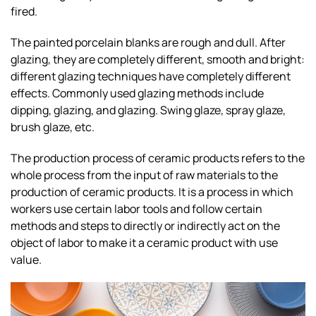
fired.
The painted porcelain blanks are rough and dull. After
glazing, they are completely different, smooth and bright:
different glazing techniques have completely different
effects. Commonly used glazing methods include
dipping, glazing, and glazing. Swing glaze, spray glaze,
brush glaze, etc.
The production process of ceramic products refers to the
whole process from the input of raw materials to the
production of ceramic products. It is a process in which
workers use certain labor tools and follow certain
methods and steps to directly or indirectly act on the
object of labor to make it a ceramic product with use
value.