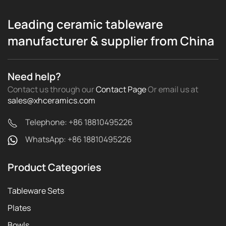
Leading ceramic tableware
manufacturer & supplier from China
Need help?
Contact us through our
Contact Page
Or email us
at
sales@xhceramics.com
Telephone: +86 18810495226
WhatsApp: +86 18810495226
Product Categories
Tableware Sets
Plates
Bowls