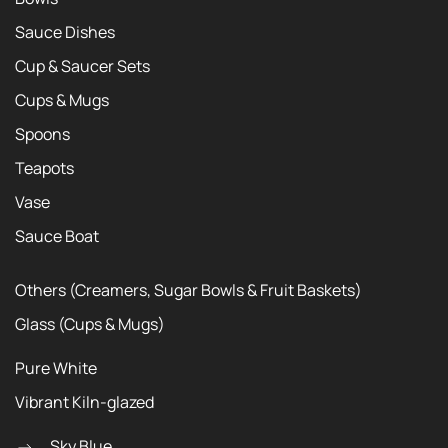
Sauce Dishes
Cup & Saucer Sets
Cups & Mugs
Spoons
Teapots
Vase
Sauce Boat
Others (Creamers, Sugar Bowls & Fruit Baskets)
Glass (Cups & Mugs)
Pure White
Vibrant Kiln-glazed
Sky Blue