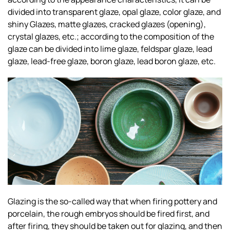
divided into transparent glaze, opal glaze, color glaze, and
shiny Glazes, matte glazes, cracked glazes (opening),
crystal glazes, etc.; according to the composition of the
glaze can be divided into lime glaze, feldspar glaze, lead
glaze, lead-free glaze, boron glaze, lead boron glaze, etc.
Glazing is the so-called way that when firing pottery and
porcelain, the rough embryos should be fired first, and
after firing, they should be taken out for glazing, and then