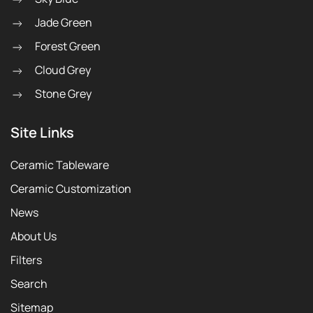
Jade Green
Forest Green
Cloud Grey
Stone Grey
Site Links
Ceramic Tableware
Ceramic Customization
News
About Us
Filters
Search
Sitemap