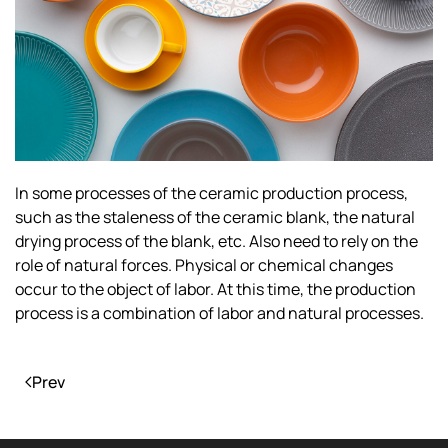
In some processes of the ceramic production process,
such as the staleness of the ceramic blank, the natural
drying process of the blank, etc. Also need to rely on the
role of natural forces. Physical or chemical changes
occur to the object of labor. At this time, the production
process is a combination of labor and natural processes.
Prev