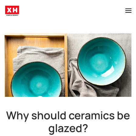
Skip to main content
Why should ceramics be
glazed?