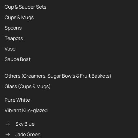
Cup & Saucer Sets
Cups & Mugs
Spoons
Teapots
Vase
Sauce Boat
Others (Creamers, Sugar Bowls & Fruit Baskets)
Glass (Cups & Mugs)
Pure White
Vibrant Kiln-glazed
Sky Blue
Jade Green