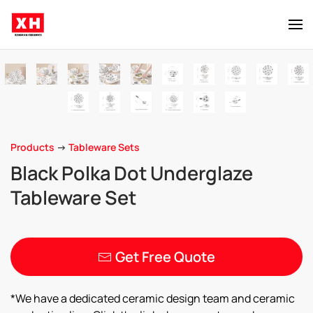
Skip to main content
Products
->
Tableware Sets
Black Polka Dot Underglaze
Tableware Set
Get Free Quote
*We have a dedicated ceramic design team and ceramic