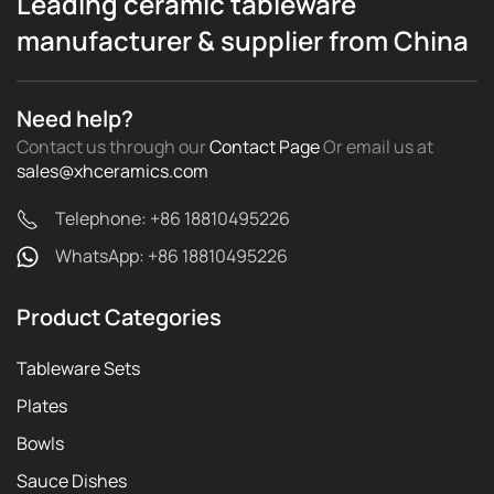
Leading ceramic tableware
manufacturer & supplier from China
Need help?
Contact us through our
Contact Page
Or email us
at
sales@xhceramics.com
Telephone: +86 18810495226
WhatsApp: +86 18810495226
Product Categories
Tableware Sets
Plates
Bowls
Sauce Dishes