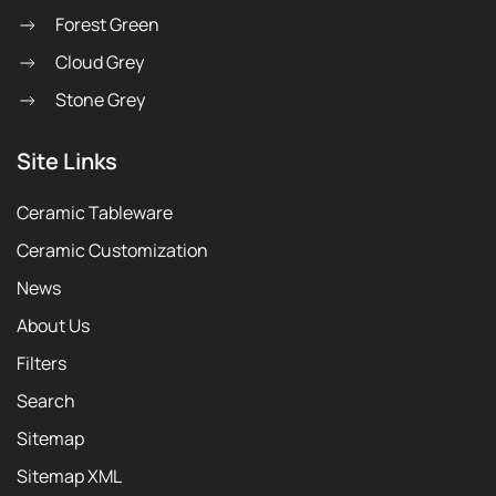
Forest Green
Cloud Grey
Stone Grey
Site Links
Ceramic Tableware
Ceramic Customization
News
About Us
Filters
Search
Sitemap
Sitemap XML