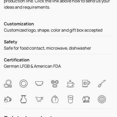
production line. Click the link above now to send us your
ideas and requirements.
Customization
Customized logo, shape, color and gift box accepted
Safety
Safe for food contact, microwave, dishwasher
Certification
German LFGB & American FDA