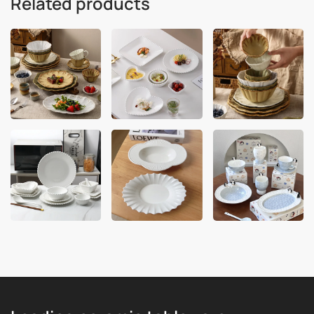
Related products