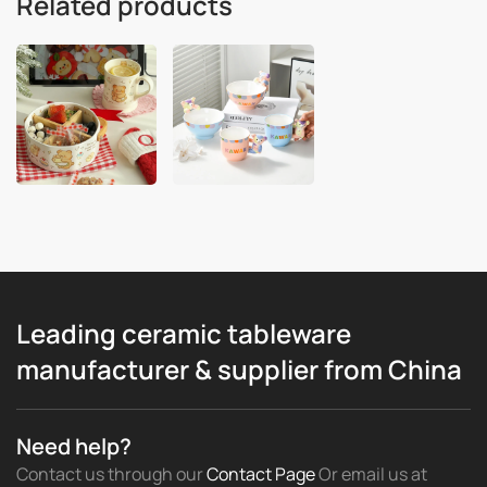
Related products
Leading ceramic tableware
manufacturer & supplier from China
Need help?
Contact us through our
Contact Page
Or email us
at