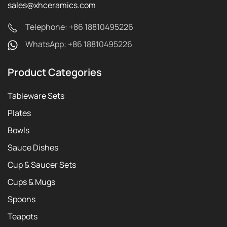
sales@xhceramics.com
Telephone: +86 18810495226
WhatsApp: +86 18810495226
Product Categories
Tableware Sets
Plates
Bowls
Sauce Dishes
Cup & Saucer Sets
Cups & Mugs
Spoons
Teapots