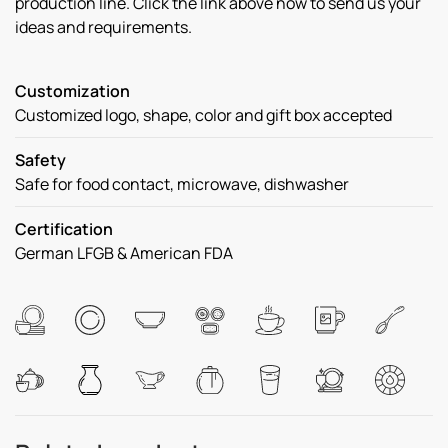
production line. Click the link above now to send us your
ideas and requirements.
Customization
Customized logo, shape, color and gift box accepted
Safety
Safe for food contact, microwave, dishwasher
Certification
German LFGB & American FDA