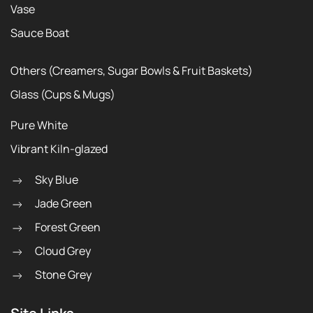
Vase
Sauce Boat
Others (Creamers, Sugar Bowls & Fruit Baskets)
Glass (Cups & Mugs)
Pure White
Vibrant Kiln-glazed
Sky Blue
Jade Green
Forest Green
Cloud Grey
Stone Grey