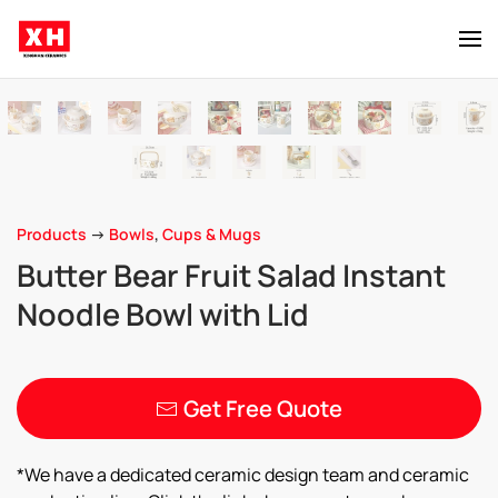
Skip to main content
Products
->
Bowls
,
Cups & Mugs
Butter Bear Fruit Salad Instant
Noodle Bowl with Lid
Get Free Quote
*We have a dedicated ceramic design team and ceramic