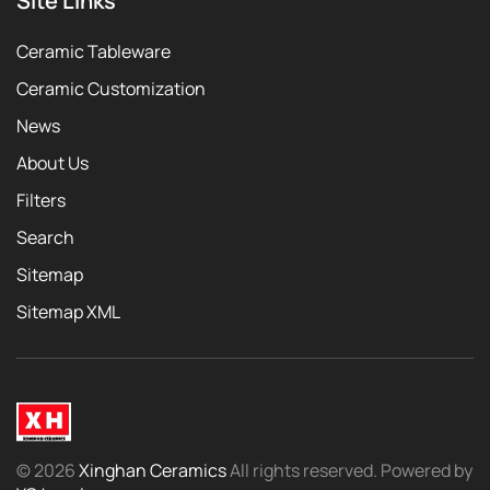
Site Links
Ceramic Tableware
Ceramic Customization
News
About Us
Filters
Search
Sitemap
Sitemap XML
©
2026
Xinghan Ceramics
All rights reserved. Powered by