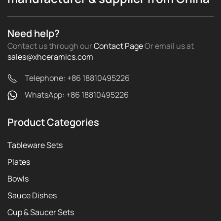
Need help?
Contact us through our
Contact Page
Or email us
at
sales@xhceramics.com
Telephone: +86 18810495226
WhatsApp: +86 18810495226
Product Categories
Tableware Sets
Plates
Bowls
Sauce Dishes
Cup & Saucer Sets