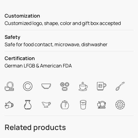
Customization
Customized logo, shape, color and gift box accepted
Safety
Safe for food contact, microwave, dishwasher
Certification
German LFGB & American FDA
Related products