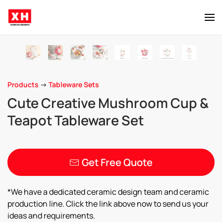
Skip to main content
Products
->
Tableware Sets
Cute Creative Mushroom Cup &
Teapot Tableware Set
Get Free Quote
*We have a dedicated ceramic design team and ceramic
production line. Click the link above now to send us your
ideas and requirements.