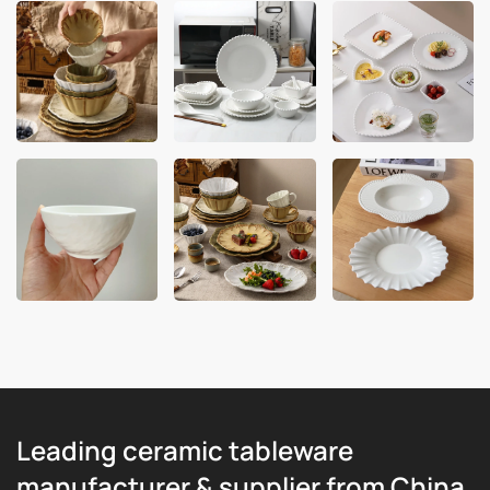
Leading ceramic tableware
manufacturer & supplier from China