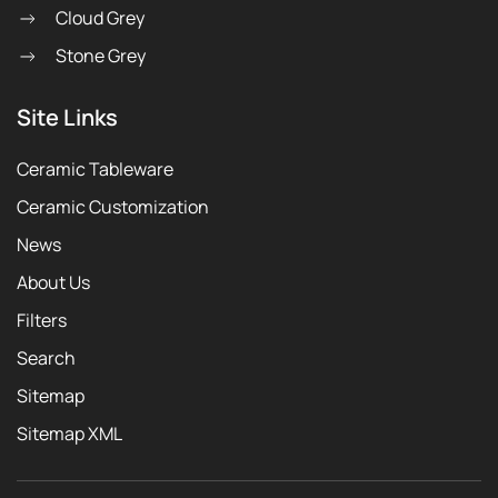
Cloud Grey
Stone Grey
Site Links
Ceramic Tableware
Ceramic Customization
News
About Us
Filters
Search
Sitemap
Sitemap XML