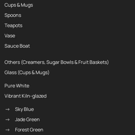
Cups & Mugs
Spoons
Teapots
Vase
Sauce Boat
Others (Creamers, Sugar Bowls & Fruit Baskets)
Glass (Cups & Mugs)
Pure White
Vibrant Kiln-glazed
Sky Blue
Jade Green
Forest Green