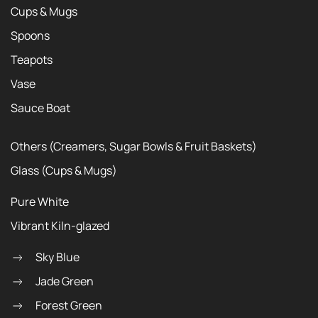
Cups & Mugs
Spoons
Teapots
Vase
Sauce Boat
Others (Creamers, Sugar Bowls & Fruit Baskets)
Glass (Cups & Mugs)
Pure White
Vibrant Kiln-glazed
Sky Blue
Jade Green
Forest Green