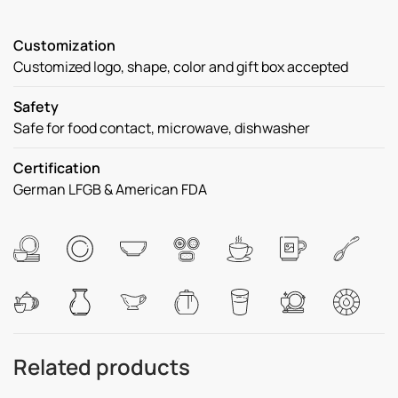
Customization
Customized logo, shape, color and gift box accepted
Safety
Safe for food contact, microwave, dishwasher
Certification
German LFGB & American FDA
Related products