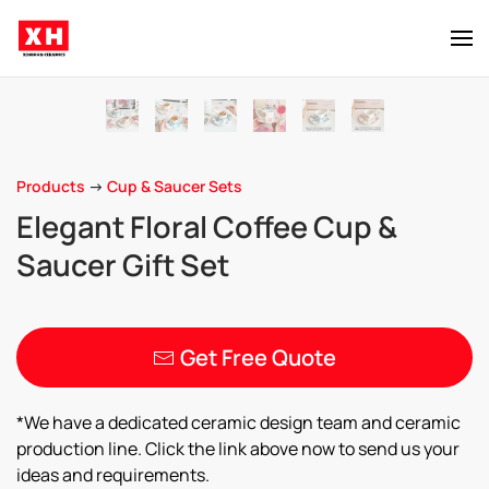
Skip to main content
Products
->
Cup & Saucer Sets
Elegant Floral Coffee Cup &
Saucer Gift Set
Get Free Quote
*We have a dedicated ceramic design team and ceramic
production line. Click the link above now to send us your
ideas and requirements.