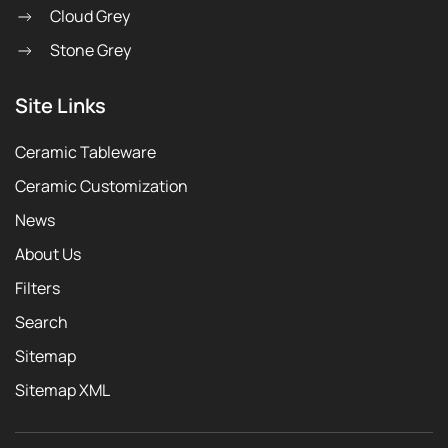
Cloud Grey
Stone Grey
Site Links
Ceramic Tableware
Ceramic Customization
News
About Us
Filters
Search
Sitemap
Sitemap XML