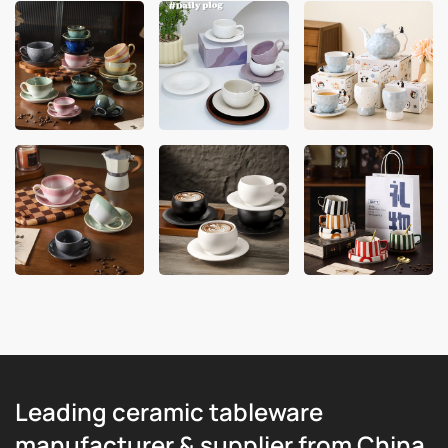
Leading ceramic tableware
manufacturer & supplier from China