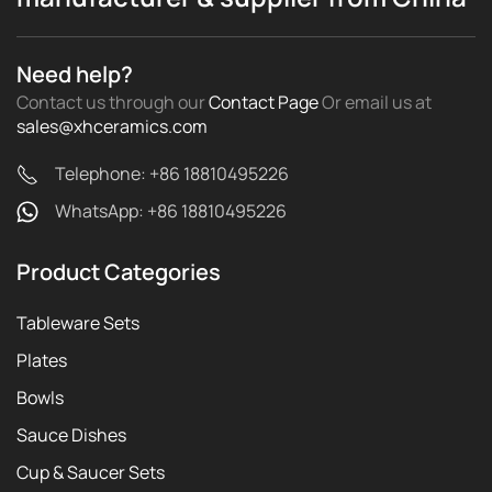
Need help?
Contact us through our
Contact Page
Or email us
at
sales@xhceramics.com
Telephone: +86 18810495226
WhatsApp: +86 18810495226
Product Categories
Tableware Sets
Plates
Bowls
Sauce Dishes
Cup & Saucer Sets