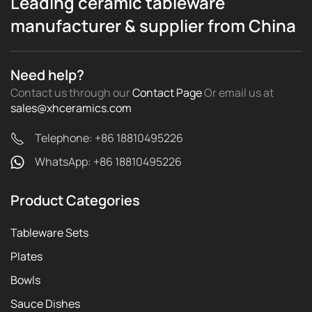
Leading ceramic tableware
manufacturer & supplier from China
Need help?
Contact us through our
Contact Page
Or email us
at
sales@xhceramics.com
Telephone: +86 18810495226
WhatsApp: +86 18810495226
Product Categories
Tableware Sets
Plates
Bowls
Sauce Dishes