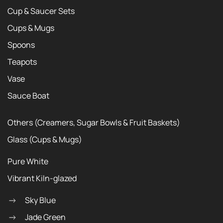
Cup & Saucer Sets
Cups & Mugs
Spoons
Teapots
Vase
Sauce Boat
Others (Creamers, Sugar Bowls & Fruit Baskets)
Glass (Cups & Mugs)
Pure White
Vibrant Kiln-glazed
Sky Blue
Jade Green