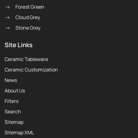
Forest Green
Cloud Grey
Stone Grey
Site Links
Ceramic Tableware
Ceramic Customization
News
About Us
Filters
Search
Sitemap
Sitemap XML