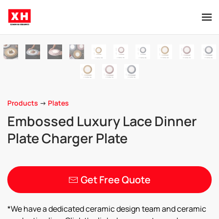
Skip to main content
Products
->
Plates
Embossed Luxury Lace Dinner
Plate Charger Plate
Get Free Quote
*We have a dedicated ceramic design team and ceramic