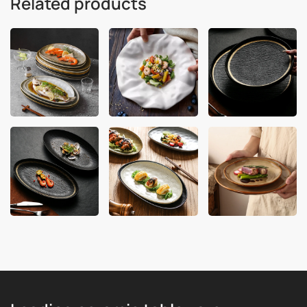
Related products