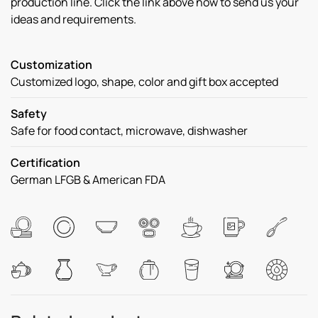
production line. Click the link above now to send us your
ideas and requirements.
Customization
Customized logo, shape, color and gift box accepted
Safety
Safe for food contact, microwave, dishwasher
Certification
German LFGB & American FDA