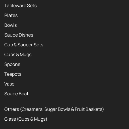
Tableware Sets
Plates
Bowls
Sauce Dishes
Cup & Saucer Sets
Cups & Mugs
Spoons
Teapots
Vase
Sauce Boat
Others (Creamers, Sugar Bowls & Fruit Baskets)
Glass (Cups & Mugs)