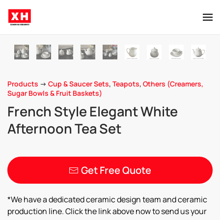
Skip to main content
Products
->
Cup & Saucer Sets
,
Teapots
,
Others (Creamers,
Sugar Bowls & Fruit Baskets)
French Style Elegant White
Afternoon Tea Set
Get Free Quote
*We have a dedicated ceramic design team and ceramic
production line. Click the link above now to send us your