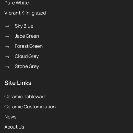
Pure White
Vibrant Kiln-glazed
Sky Blue
Jade Green
Forest Green
Cloud Grey
Stone Grey
Site Links
Ceramic Tableware
Ceramic Customization
News
About Us