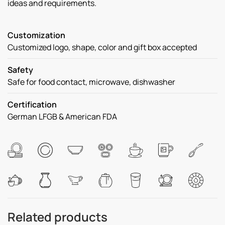
ideas and requirements.
Customization
Customized logo, shape, color and gift box accepted
Safety
Safe for food contact, microwave, dishwasher
Certification
German LFGB & American FDA
Related products