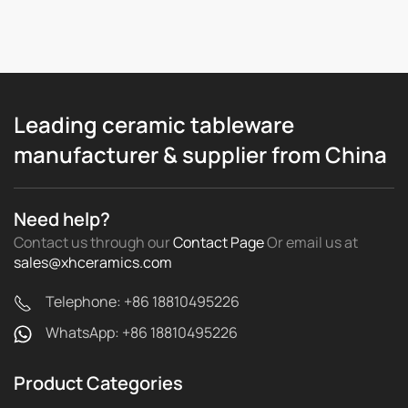
Leading ceramic tableware
manufacturer & supplier from China
Need help?
Contact us through our
Contact Page
Or email us
at
sales@xhceramics.com
Telephone: +86 18810495226
WhatsApp: +86 18810495226
Product Categories