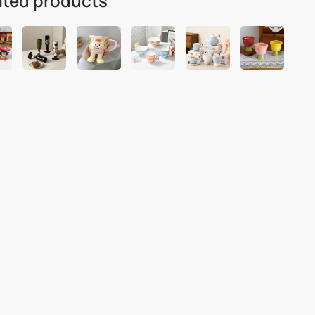
ated products