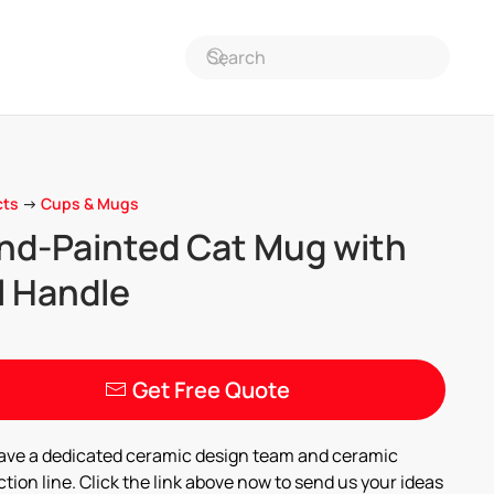
cts
->
Cups & Mugs
nd-Painted Cat Mug with
l Handle
Get Free Quote
ave a dedicated ceramic design team and ceramic
tion line. Click the link above now to send us your ideas