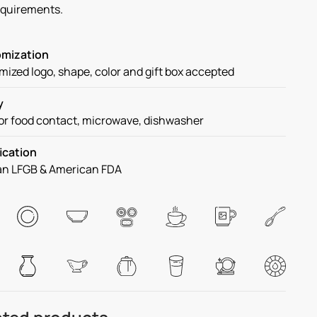
equirements.
mization
ized logo, shape, color and gift box accepted
y
or food contact, microwave, dishwasher
ication
n LFGB & American FDA