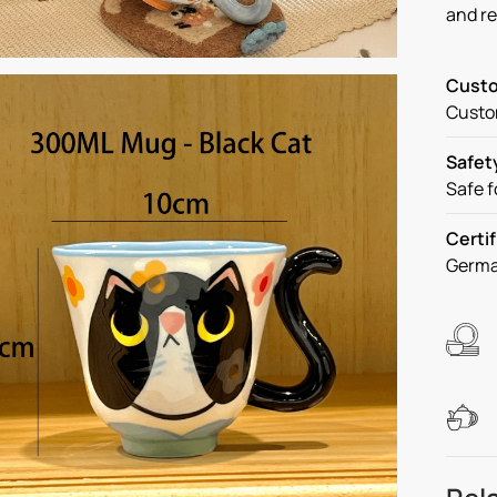
and r
Custo
Custom
Safet
Safe f
Certif
Germa