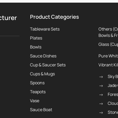
cturer
Product Categories
Tableware Sets
Others (C
Bowls & Fr
Plates
Glass (Cu
Bowls
Sauce Dishes
Pure Whi
Cup & Saucer Sets
Vibrant Ki
Cups & Mugs
Sky 
Spoons
Jade
Teapots
Fore
Vase
Clou
Sauce Boat
Ston