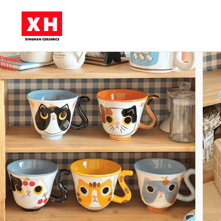
Skip to main content