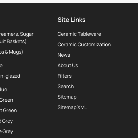
Site Links
reamers, Sugar
Ceramic Tableware
uit Baskets)
Ceramic Customization
ps & Mugs)
News
te
About Us
ln-glazed
Filters
Search
Blue
Sitemap
 Green
Sitemap XML
st Green
d Grey
e Grey