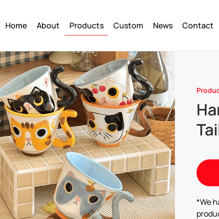
Home
About
Products
Custom
News
Contact
Produ
Ha
Tai
*We h
produc