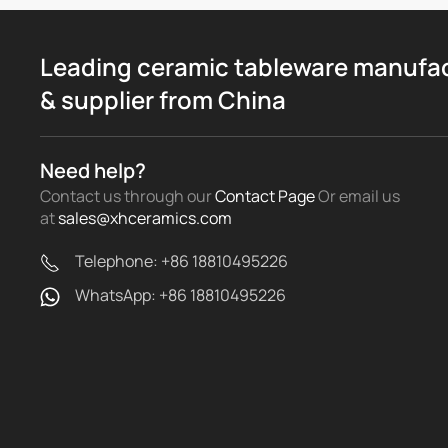
Leading ceramic tableware manufa
& supplier from China
Need help?
Contact us through our
Contact Page
Or email us
at
sales@xhceramics.com
Telephone: +86 18810495226
WhatsApp: +86 18810495226