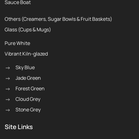
Sauce Boat
Others (Creamers, Sugar Bowls & Fruit Baskets)
Glass (Cups & Mugs)
Pure White
Vibrant Kiln-glazed
Sky Blue
Jade Green
Forest Green
Cloud Grey
Stone Grey
Site Links