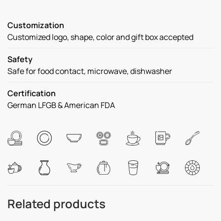
Customization
Customized logo, shape, color and gift box accepted
Safety
Safe for food contact, microwave, dishwasher
Certification
German LFGB & American FDA
Related products