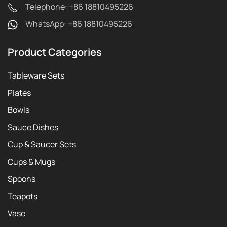
Telephone: +86 18810495226
WhatsApp: +86 18810495226
Product Categories
Tableware Sets
Plates
Bowls
Sauce Dishes
Cup & Saucer Sets
Cups & Mugs
Spoons
Teapots
Vase