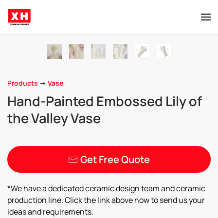
Skip to main content
Products
->
Vase
Hand-Painted Embossed Lily of
the Valley Vase
Get Free Quote
*We have a dedicated ceramic design team and ceramic
production line. Click the link above now to send us your
ideas and requirements.