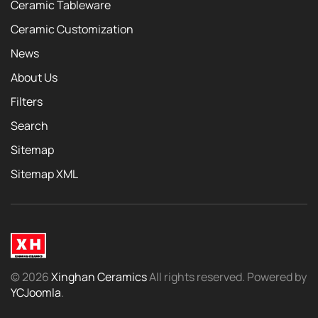
Ceramic Tableware
Ceramic Customization
News
About Us
Filters
Search
Sitemap
Sitemap XML
©
2026
Xinghan Ceramics
All rights reserved. Powered by
YCJoomla
.