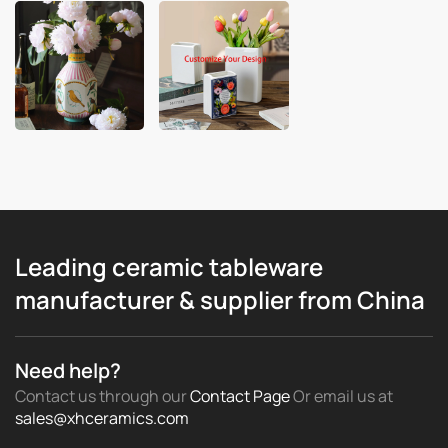
Leading ceramic tableware
manufacturer & supplier from China
Need help?
Contact us through our
Contact Page
Or email us
at
sales@xhceramics.com