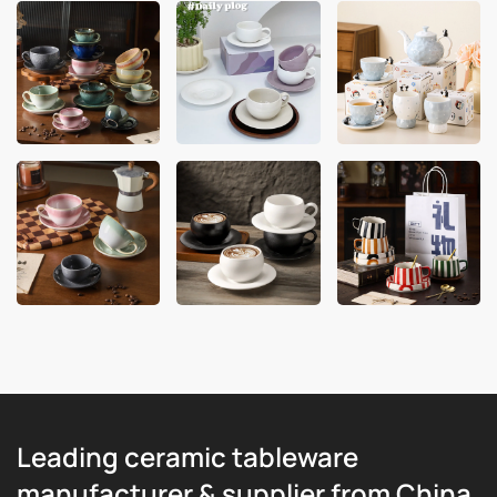
Leading ceramic tableware
manufacturer & supplier from China