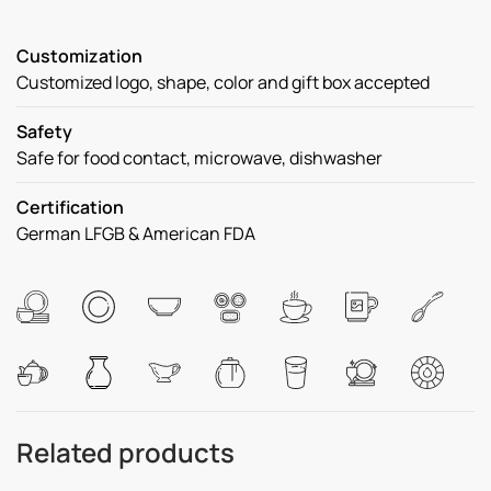
Customization
Customized logo, shape, color and gift box accepted
Safety
Safe for food contact, microwave, dishwasher
Certification
German LFGB & American FDA
Related products