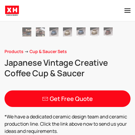
Skip to main content
Products
->
Cup & Saucer Sets
Japanese Vintage Creative
Coffee Cup & Saucer
Get Free Quote
*We have a dedicated ceramic design team and ceramic
production line. Click the link above now to send us your
ideas and requirements.