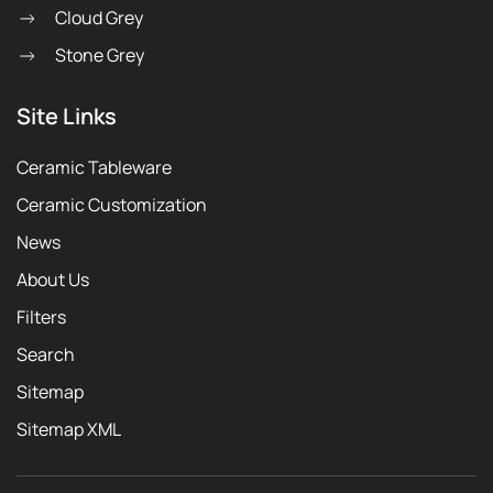
Cloud Grey
Stone Grey
Site Links
Ceramic Tableware
Ceramic Customization
News
About Us
Filters
Search
Sitemap
Sitemap XML