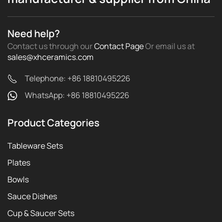
Need help?
Contact us through our
Contact Page
Or email us
at
sales@xhceramics.com
Telephone: +86 18810495226
WhatsApp: +86 18810495226
Product Categories
Tableware Sets
Plates
Bowls
Sauce Dishes
Cup & Saucer Sets