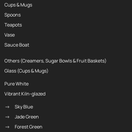
Cups & Mugs
Spoons
Teapots
Vase
Sauce Boat
Others (Creamers, Sugar Bowls & Fruit Baskets)
Glass (Cups & Mugs)
Pure White
Vibrant Kiln-glazed
Sky Blue
Jade Green
Forest Green