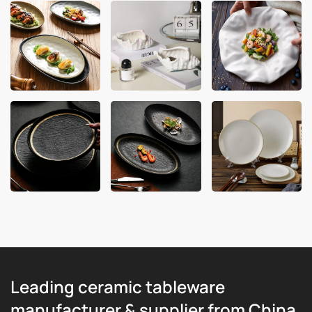
Leading ceramic tableware
manufacturer & supplier from China