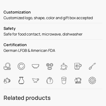
Customization
Customized logo, shape, color and gift box accepted
Safety
Safe for food contact, microwave, dishwasher
Certification
German LFGB & American FDA
Related products