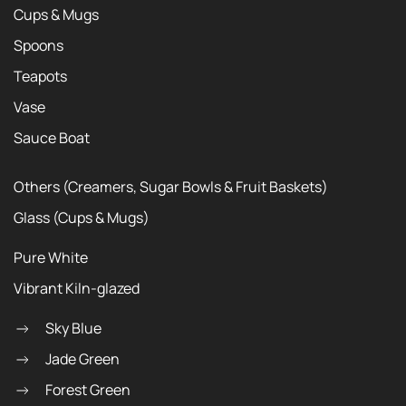
Cups & Mugs
Spoons
Teapots
Vase
Sauce Boat
Others (Creamers, Sugar Bowls & Fruit Baskets)
Glass (Cups & Mugs)
Pure White
Vibrant Kiln-glazed
Sky Blue
Jade Green
Forest Green