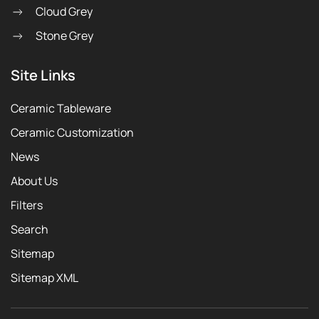
Cloud Grey
Stone Grey
Site Links
Ceramic Tableware
Ceramic Customization
News
About Us
Filters
Search
Sitemap
Sitemap XML