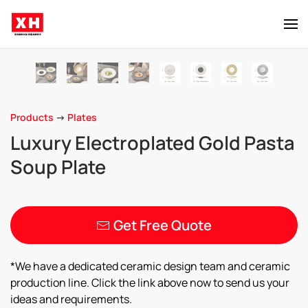
Skip to main content
Products
->
Plates
Luxury Electroplated Gold Pasta
Soup Plate
Get Free Quote
*We have a dedicated ceramic design team and ceramic
production line. Click the link above now to send us your
ideas and requirements.