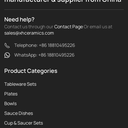
Need help?
Contact us through our
Contact Page
Or email us
at
sales@xhceramics.com
Telephone: +86 18810495226
WhatsApp: +86 18810495226
Product Categories
Tableware Sets
Plates
Bowls
Sauce Dishes
Cup & Saucer Sets