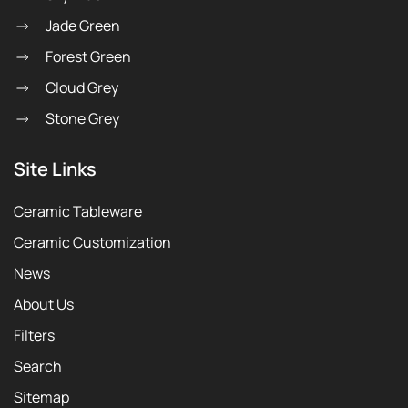
Jade Green
Forest Green
Cloud Grey
Stone Grey
Site Links
Ceramic Tableware
Ceramic Customization
News
About Us
Filters
Search
Sitemap