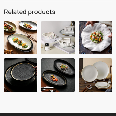
Related products