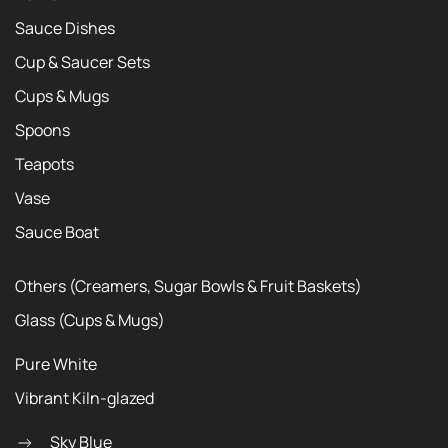
Sauce Dishes
Cup & Saucer Sets
Cups & Mugs
Spoons
Teapots
Vase
Sauce Boat
Others (Creamers, Sugar Bowls & Fruit Baskets)
Glass (Cups & Mugs)
Pure White
Vibrant Kiln-glazed
Sky Blue