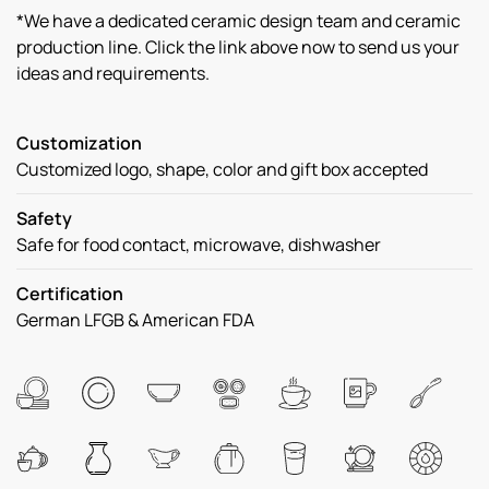
*We have a dedicated ceramic design team and ceramic
production line. Click the link above now to send us your
ideas and requirements.
Customization
Customized logo, shape, color and gift box accepted
Safety
Safe for food contact, microwave, dishwasher
Certification
German LFGB & American FDA