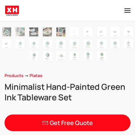
Skip to main content
Products
->
Plates
Minimalist Hand-Painted Green
Ink Tableware Set
Get Free Quote