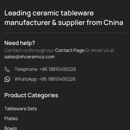
Leading ceramic tableware
manufacturer & supplier from China
Need help?
Contact us through our
Contact Page
Or email us
at
sales@xhceramics.com
Telephone: +86 18810495226
WhatsApp: +86 18810495226
Product Categories
Tableware Sets
Plates
Bowls