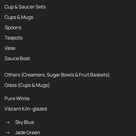
Cup & Saucer Sets
Cups & Mugs
Spoons
Teapots
Vase
Sauce Boat
Others (Creamers, Sugar Bowls & Fruit Baskets)
Glass (Cups & Mugs)
Pure White
Vibrant Kiln-glazed
Sky Blue
Jade Green