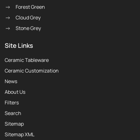
Forest Green
Cloud Grey
Stone Grey
Site Links
Ceramic Tableware
Ceramic Customization
News
About Us
Filters
Search
Sitemap
Sitemap XML