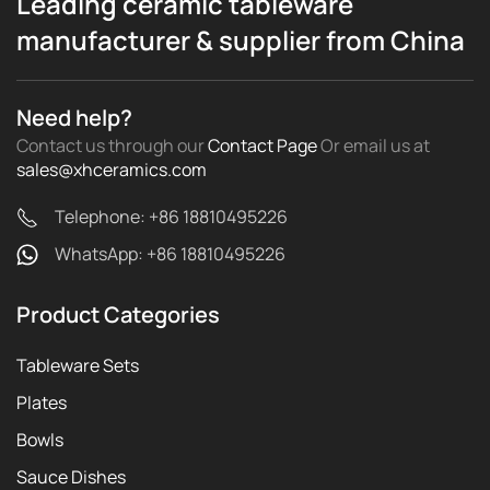
Leading ceramic tableware
manufacturer & supplier from China
Need help?
Contact us through our
Contact Page
Or email us
at
sales@xhceramics.com
Telephone: +86 18810495226
WhatsApp: +86 18810495226
Product Categories
Tableware Sets
Plates
Bowls
Sauce Dishes