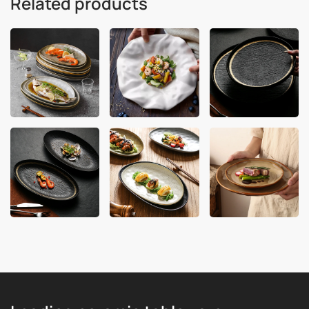
Related products