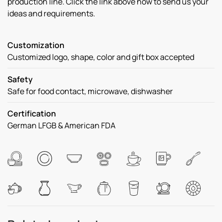
production line. Click the link above now to send us your
ideas and requirements.
Customization
Customized logo, shape, color and gift box accepted
Safety
Safe for food contact, microwave, dishwasher
Certification
German LFGB & American FDA