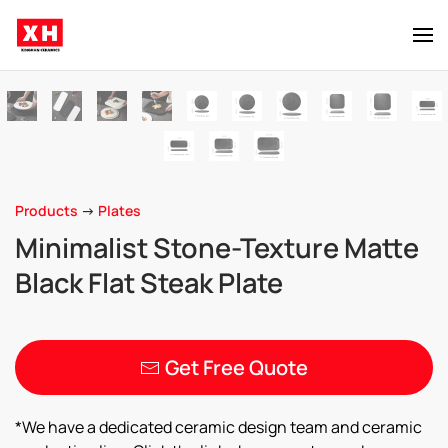
Skip to main content
Products
->
Plates
Minimalist Stone-Texture Matte
Black Flat Steak Plate
Get Free Quote
*We have a dedicated ceramic design team and ceramic