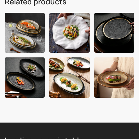
Related products