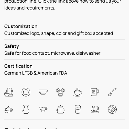
production line. Click the link above now to send us your
ideas and requirements.
Customization
Customized logo, shape, color and gift box accepted
Safety
Safe for food contact, microwave, dishwasher
Certification
German LFGB & American FDA