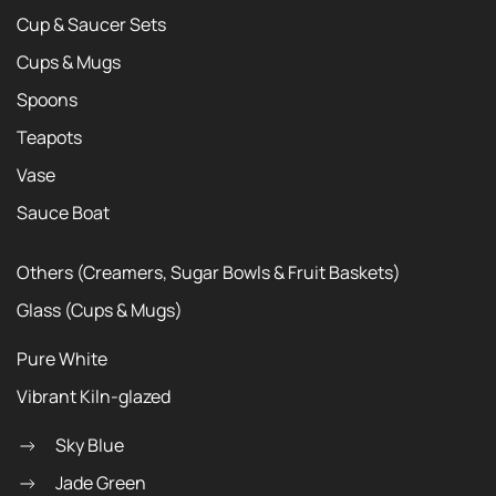
Cup & Saucer Sets
Cups & Mugs
Spoons
Teapots
Vase
Sauce Boat
Others (Creamers, Sugar Bowls & Fruit Baskets)
Glass (Cups & Mugs)
Pure White
Vibrant Kiln-glazed
Sky Blue
Jade Green