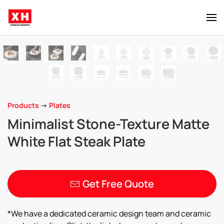
Skip to main content
Products
->
Plates
Minimalist Stone-Texture Matte
White Flat Steak Plate
Get Free Quote
*We have a dedicated ceramic design team and ceramic