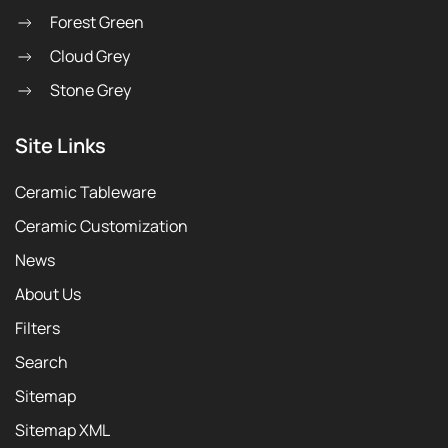
Forest Green
Cloud Grey
Stone Grey
Site Links
Ceramic Tableware
Ceramic Customization
News
About Us
Filters
Search
Sitemap
Sitemap XML