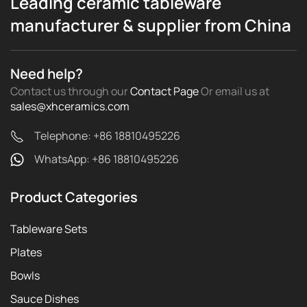
Leading ceramic tableware
manufacturer & supplier from China
Need help?
Contact us through our
Contact Page
Or email us
at
sales@xhceramics.com
Telephone: +86 18810495226
WhatsApp: +86 18810495226
Product Categories
Tableware Sets
Plates
Bowls
Sauce Dishes