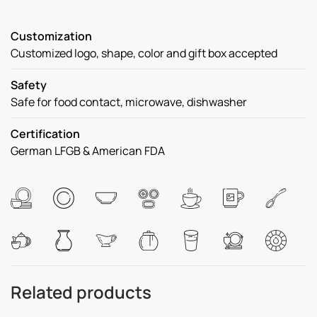
Customization
Customized logo, shape, color and gift box accepted
Safety
Safe for food contact, microwave, dishwasher
Certification
German LFGB & American FDA
Related products