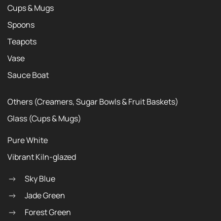
Cups & Mugs
Spoons
Teapots
Vase
Sauce Boat
Others (Creamers, Sugar Bowls & Fruit Baskets)
Glass (Cups & Mugs)
Pure White
Vibrant Kiln-glazed
Sky Blue
Jade Green
Forest Green