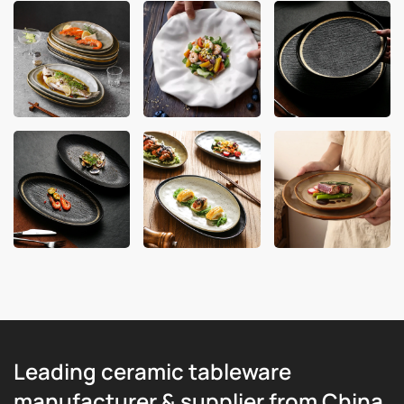
Leading ceramic tableware
manufacturer & supplier from China