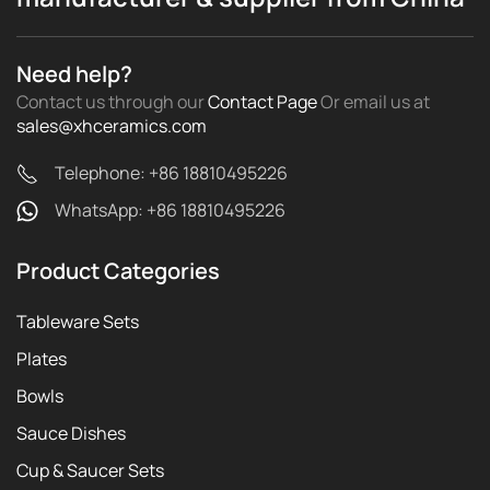
Need help?
Contact us through our
Contact Page
Or email us
at
sales@xhceramics.com
Telephone: +86 18810495226
WhatsApp: +86 18810495226
Product Categories
Tableware Sets
Plates
Bowls
Sauce Dishes
Cup & Saucer Sets