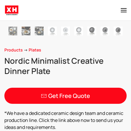
Skip to main content
Products
->
Plates
Nordic Minimalist Creative
Dinner Plate
Get Free Quote
*We have a dedicated ceramic design team and ceramic
production line. Click the link above now to send us your
ideas and requirements.