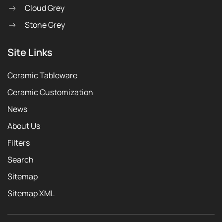
Cloud Grey
Stone Grey
Site Links
Ceramic Tableware
Ceramic Customization
News
About Us
Filters
Search
Sitemap
Sitemap XML