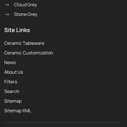
Cloud Grey
Stone Grey
Site Links
Ceramic Tableware
Ceramic Customization
News
About Us
Filters
Search
Sitemap
Sitemap XML