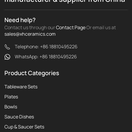
Need help?
Contact us through our
Contact Page
Or email us
at
sales@xhceramics.com
Telephone: +86 18810495226
WhatsApp: +86 18810495226
Product Categories
Tableware Sets
Plates
Bowls
Sauce Dishes
Cup & Saucer Sets