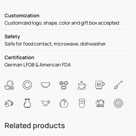
Customization
Customized logo, shape, color and gift box accepted
Safety
Safe for food contact, microwave, dishwasher
Certification
German LFGB & American FDA
Related products