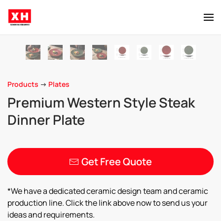
Skip to main content
Products
->
Plates
Premium Western Style Steak
Dinner Plate
Get Free Quote
*We have a dedicated ceramic design team and ceramic
production line. Click the link above now to send us your
ideas and requirements.