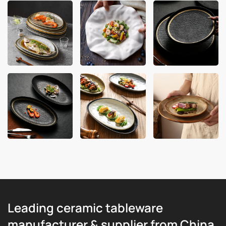
Leading ceramic tableware
manufacturer & supplier from China