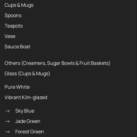
Cups & Mugs
Spoons
Teapots
Vase
Sauce Boat
Others (Creamers, Sugar Bowls & Fruit Baskets)
Glass (Cups & Mugs)
Pure White
Vibrant Kiln-glazed
Sky Blue
Jade Green
Forest Green