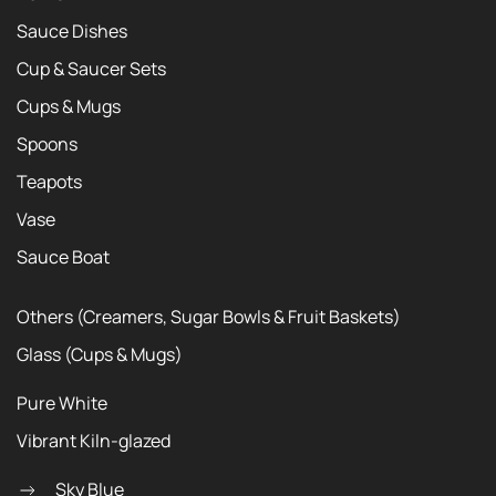
Sauce Dishes
Cup & Saucer Sets
Cups & Mugs
Spoons
Teapots
Vase
Sauce Boat
Others (Creamers, Sugar Bowls & Fruit Baskets)
Glass (Cups & Mugs)
Pure White
Vibrant Kiln-glazed
Sky Blue