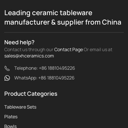
Leading ceramic tableware
manufacturer & supplier from China
Need help?
Contact us through our
Contact Page
Or email us
at
sales@xhceramics.com
Telephone: +86 18810495226
WhatsApp: +86 18810495226
Product Categories
Tableware Sets
Plates
Bowls