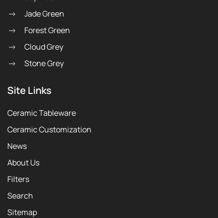
Jade Green
Forest Green
Cloud Grey
Stone Grey
Site Links
Ceramic Tableware
Ceramic Customization
News
About Us
Filters
Search
Sitemap