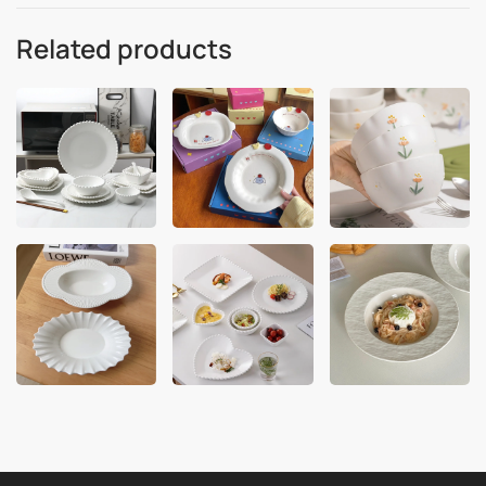
Related products