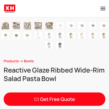
Skip to main content
Products
->
Bowls
Reactive Glaze Ribbed Wide-Rim
Salad Pasta Bowl
Get Free Quote