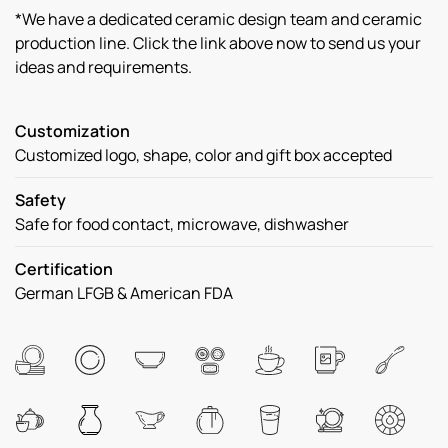
*We have a dedicated ceramic design team and ceramic
production line. Click the link above now to send us your
ideas and requirements.
Customization
Customized logo, shape, color and gift box accepted
Safety
Safe for food contact, microwave, dishwasher
Certification
German LFGB & American FDA