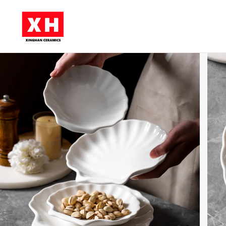
Skip to main content