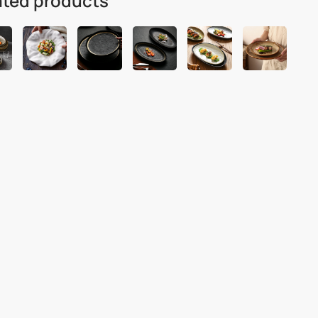
ated products