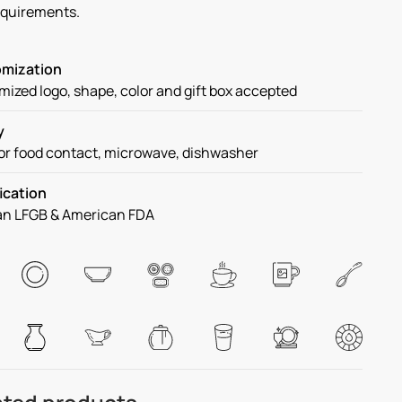
equirements.
mization
ized logo, shape, color and gift box accepted
y
or food contact, microwave, dishwasher
ication
n LFGB & American FDA