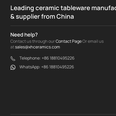
Leading ceramic tableware manufa
& supplier from China
Need help?
Contact us through our
Contact Page
Or email us
at
sales@xhceramics.com
Telephone: +86 18810495226
WhatsApp: +86 18810495226