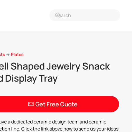
cts
->
Plates
ell Shaped Jewelry Snack
 Display Tray
Get Free Quote
ave a dedicated ceramic design team and ceramic
tion line. Click the link above now to send us your ideas