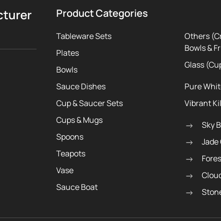
cturer
Product Categories
Tableware Sets
Others (C
Bowls & Fr
Plates
Glass (Cu
Bowls
Sauce Dishes
Pure Whi
Cup & Saucer Sets
Vibrant Ki
Cups & Mugs
Sky 
Spoons
Jade
Teapots
Fore
Vase
Clou
Sauce Boat
Ston