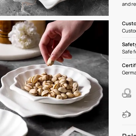
and r
Custo
Custom
Safet
Safe f
Certif
Germa