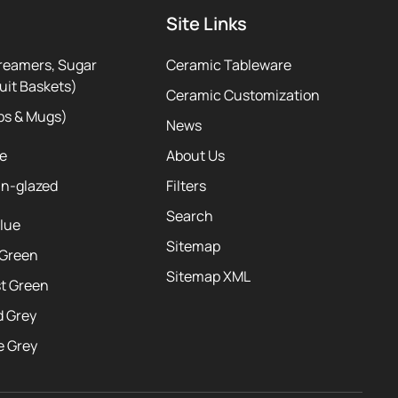
Site Links
reamers, Sugar
Ceramic Tableware
uit Baskets)
Ceramic Customization
ps & Mugs)
News
te
About Us
ln-glazed
Filters
Search
Blue
Sitemap
 Green
Sitemap XML
st Green
d Grey
e Grey