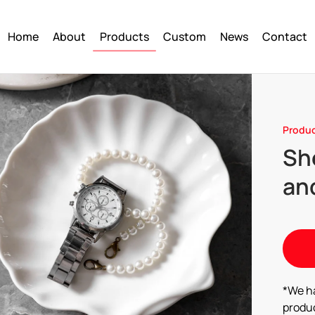
Home
About
Products
Custom
News
Contact
Produ
Sh
and
*We h
produc