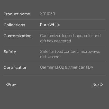
X011030
Product Name
Pure White
Collections
Customized logo, shape, color and
Customization
gift box accepted
Safe for food contact, microwave,
Safety
dishwasher
German LFGB & American FDA
Certification
Prev
Next