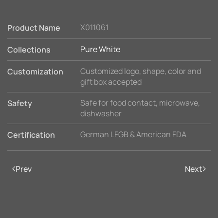
X011061
Product Name
Pure White
Collections
Customized logo, shape, color and
Customization
gift box accepted
Safe for food contact, microwave,
Safety
dishwasher
German LFGB & American FDA
Certification
Prev
Next