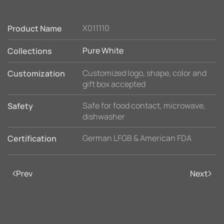
X011110
Product Name
Pure White
Collections
Customized logo, shape, color and
Customization
gift box accepted
Safe for food contact, microwave,
Safety
dishwasher
German LFGB & American FDA
Certification
Prev
Next