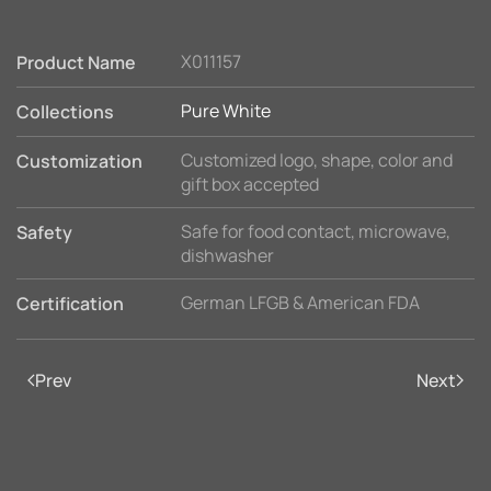
X011157
Product Name
Pure White
Collections
Customized logo, shape, color and
Customization
gift box accepted
Safe for food contact, microwave,
Safety
dishwasher
German LFGB & American FDA
Certification
Prev
Next