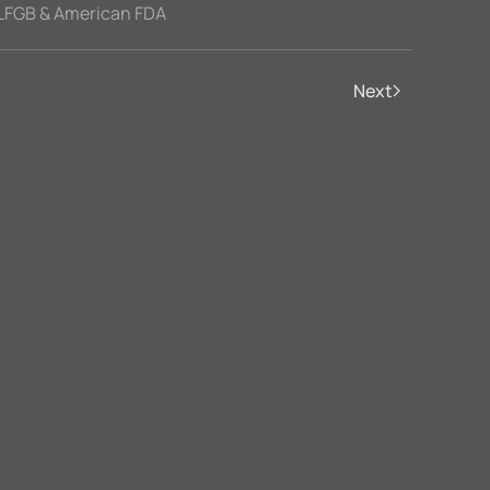
LFGB & American FDA
Next