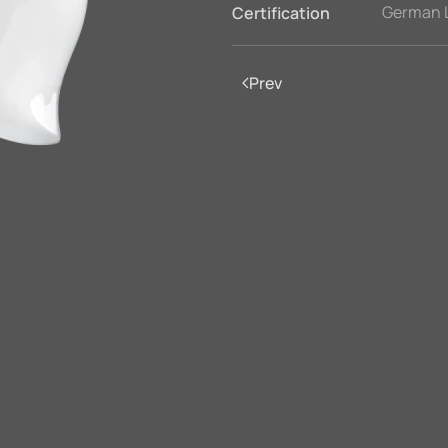
German 
Certification
Prev