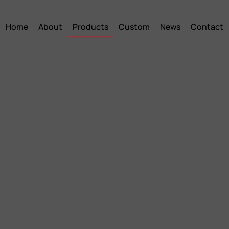
Home
About
Products
Custom
News
Contact