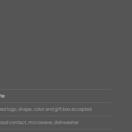
te
ed logo, shape, color and gift box accepted
 food contact, microwave, dishwasher