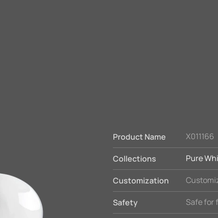
X011166
Product Name
Pure Whi
Collections
Customiz
Customization
Safe for
Safety