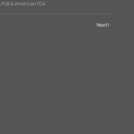
LFGB & American FDA
Next