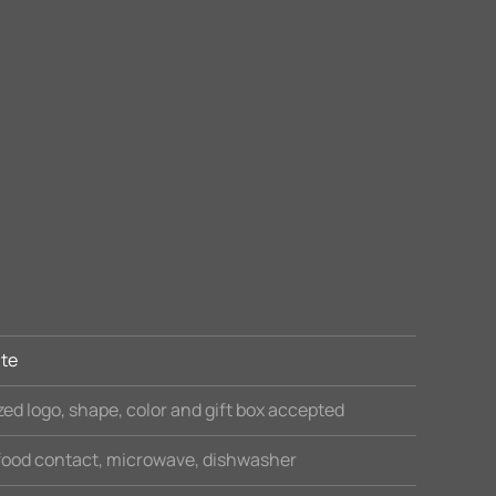
te
ed logo, shape, color and gift box accepted
 food contact, microwave, dishwasher