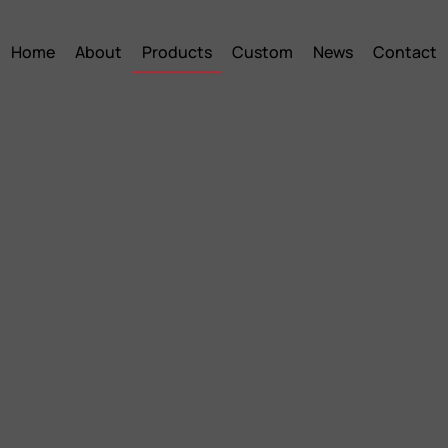
Home
About
Products
Custom
News
Contact