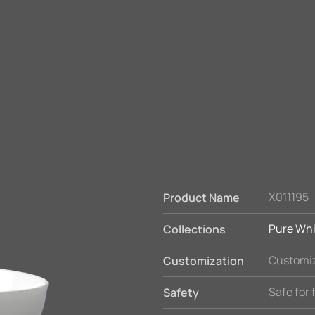
X011195
Product Name
Pure Whi
Collections
Customiz
Customization
Safe for
Safety