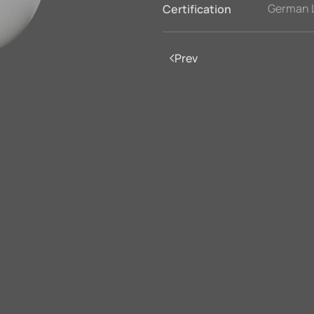
German 
Certification
Prev