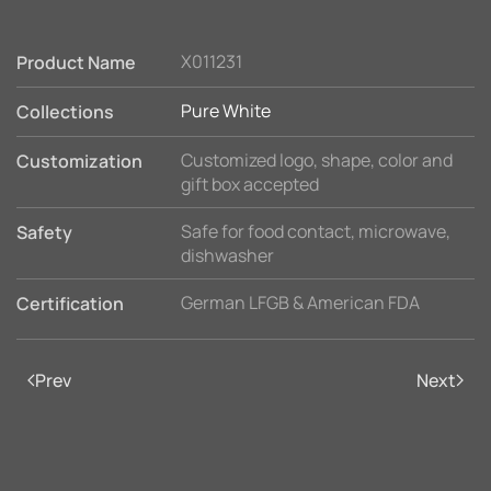
X011231
Product Name
Pure White
Collections
Customized logo, shape, color and
Customization
gift box accepted
Safe for food contact, microwave,
Safety
dishwasher
German LFGB & American FDA
Certification
Prev
Next