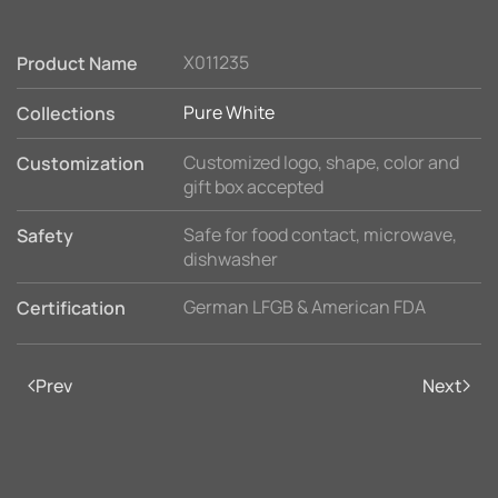
X011235
Product Name
Pure White
Collections
Customized logo, shape, color and
Customization
gift box accepted
Safe for food contact, microwave,
Safety
dishwasher
German LFGB & American FDA
Certification
Prev
Next