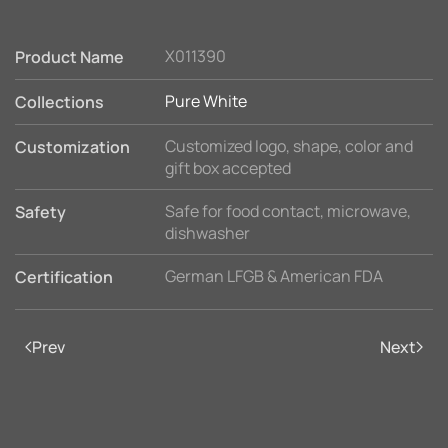
X011390
Product Name
Pure White
Collections
Customized logo, shape, color and
Customization
gift box accepted
Safe for food contact, microwave,
Safety
dishwasher
German LFGB & American FDA
Certification
Prev
Next