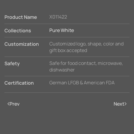
X011422
Product Name
Pure White
Collections
Customized logo, shape, color and
Customization
gift box accepted
Safe for food contact, microwave,
Safety
dishwasher
German LFGB & American FDA
Certification
Prev
Next