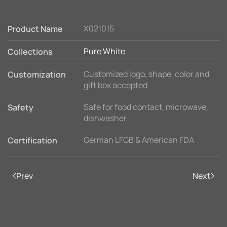
X021015
Product Name
Pure White
Collections
Customized logo, shape, color and
Customization
gift box accepted
Safe for food contact, microwave,
Safety
dishwasher
German LFGB & American FDA
Certification
Prev
Next