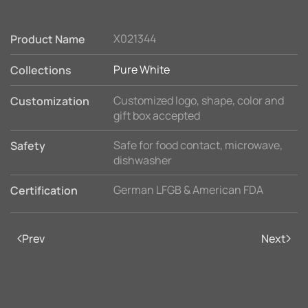
X021344
Product Name
Pure White
Collections
Customized logo, shape, color and
Customization
gift box accepted
Safe for food contact, microwave,
Safety
dishwasher
German LFGB & American FDA
Certification
Prev
Next