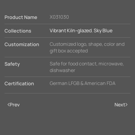
X031030
Product Name
Vibrant Kiln-glazed
,
Sky Blue
Collections
Customized logo, shape, color and
Customization
gift box accepted
Safe for food contact, microwave,
Safety
dishwasher
German LFGB & American FDA
Certification
Prev
Next