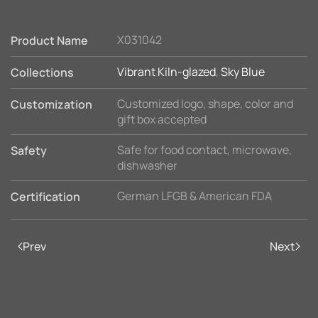
X031042
Product Name
Vibrant Kiln-glazed
,
Sky Blue
Collections
Customized logo, shape, color and
Customization
gift box accepted
Safe for food contact, microwave,
Safety
dishwasher
German LFGB & American FDA
Certification
Prev
Next