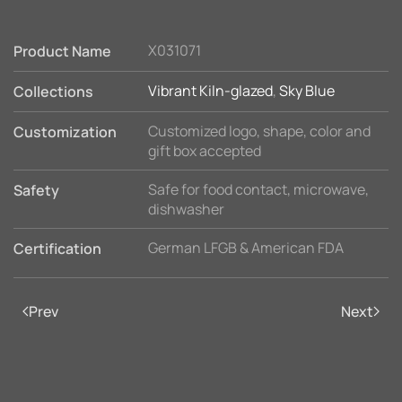
X031071
Product Name
Vibrant Kiln-glazed
,
Sky Blue
Collections
Customized logo, shape, color and
Customization
gift box accepted
Safe for food contact, microwave,
Safety
dishwasher
German LFGB & American FDA
Certification
Prev
Next