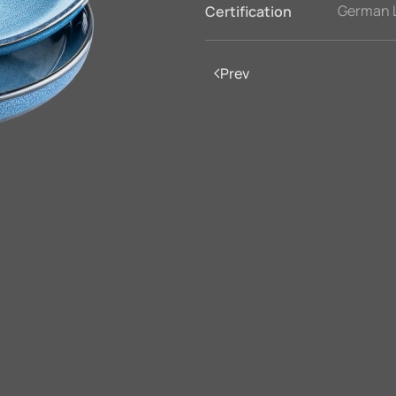
German 
Certification
Prev