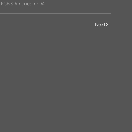
LFGB & American FDA
Next