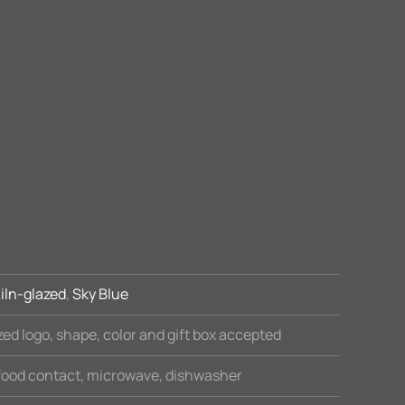
iln-glazed
,
Sky Blue
ed logo, shape, color and gift box accepted
 food contact, microwave, dishwasher