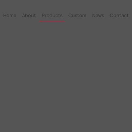
Home
About
Products
Custom
News
Contact