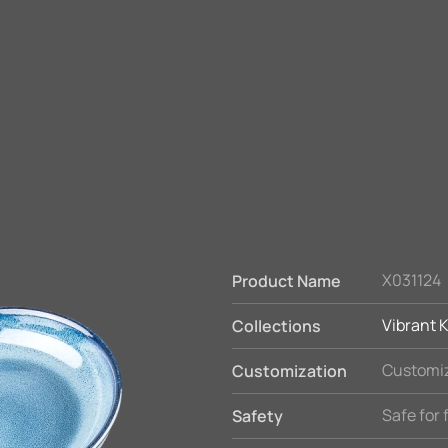
X031124
Product Name
Vibrant K
Collections
Customiz
Customization
Safe for
Safety