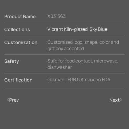
X031363
Product Name
Vibrant Kiln-glazed
,
Sky Blue
Collections
Customized logo, shape, color and
Customization
gift box accepted
Safe for food contact, microwave,
Safety
dishwasher
German LFGB & American FDA
Certification
Prev
Next