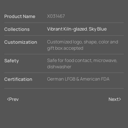
X031467
Product Name
Vibrant Kiln-glazed
,
Sky Blue
Collections
Customized logo, shape, color and
Customization
gift box accepted
Safe for food contact, microwave,
Safety
dishwasher
German LFGB & American FDA
Certification
Prev
Next