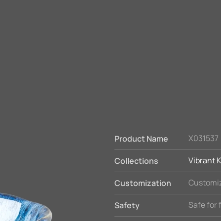
X031537
Product Name
Vibrant K
Collections
Customiz
Customization
Safe for
Safety