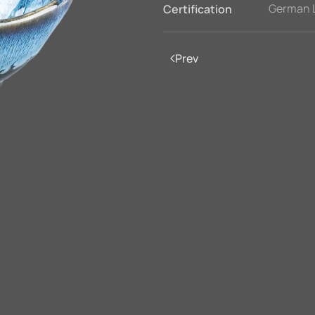
German 
Certification
Prev