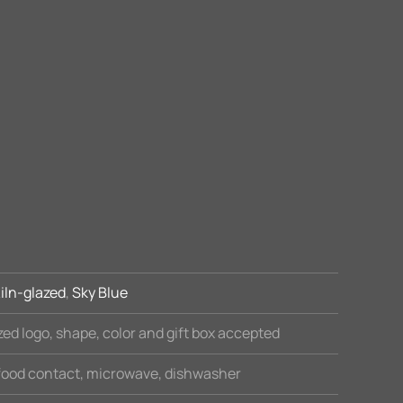
iln-glazed
,
Sky Blue
ed logo, shape, color and gift box accepted
 food contact, microwave, dishwasher