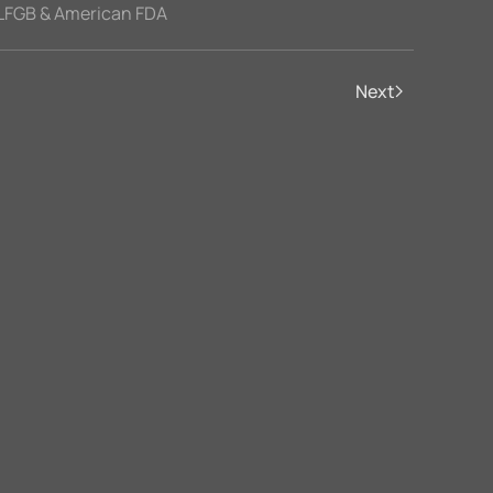
LFGB & American FDA
Next