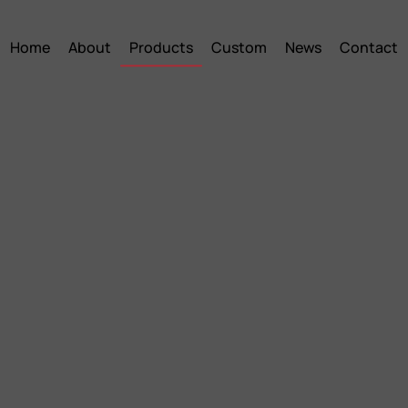
Home
About
Products
Custom
News
Contact