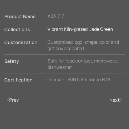
X031717
Product Name
Vibrant Kiln-glazed
,
Jade Green
Collections
Customized logo, shape, color and
Customization
gift box accepted
Safe for food contact, microwave,
Safety
dishwasher
German LFGB & American FDA
Certification
Prev
Next