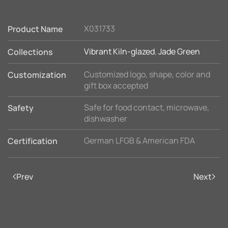
X031733
Product Name
Vibrant Kiln-glazed
,
Jade Green
Collections
Customized logo, shape, color and
Customization
gift box accepted
Safe for food contact, microwave,
Safety
dishwasher
German LFGB & American FDA
Certification
Prev
Next