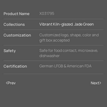
X031795
Product Name
Vibrant Kiln-glazed
,
Jade Green
Collections
Customized logo, shape, color and
Customization
gift box accepted
Safe for food contact, microwave,
Safety
dishwasher
German LFGB & American FDA
Certification
Prev
Next