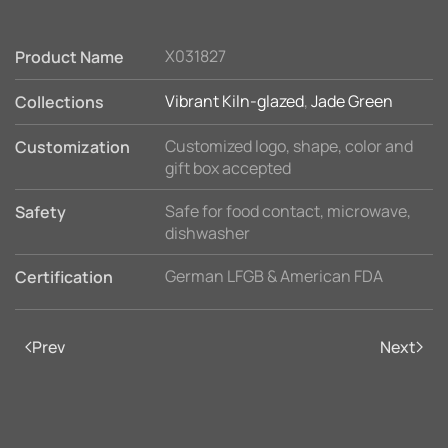
X031827
Product Name
Vibrant Kiln-glazed
,
Jade Green
Collections
Customized logo, shape, color and
Customization
gift box accepted
Safe for food contact, microwave,
Safety
dishwasher
German LFGB & American FDA
Certification
Prev
Next