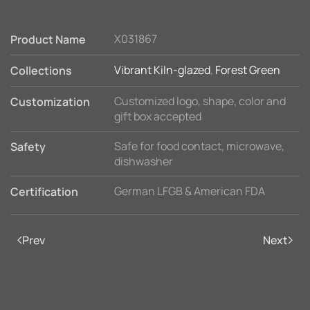
X031867
Product Name
Vibrant Kiln-glazed
,
Forest Green
Collections
Customized logo, shape, color and
Customization
gift box accepted
Safe for food contact, microwave,
Safety
dishwasher
German LFGB & American FDA
Certification
Prev
Next