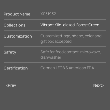
X031932
Product Name
Vibrant Kiln-glazed
,
Forest Green
Collections
Customized logo, shape, color and
Customization
gift box accepted
Safe for food contact, microwave,
Safety
dishwasher
German LFGB & American FDA
Certification
Prev
Next