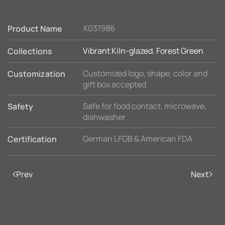
X031986
Product Name
Vibrant Kiln-glazed
,
Forest Green
Collections
Customized logo, shape, color and
Customization
gift box accepted
Safe for food contact, microwave,
Safety
dishwasher
German LFGB & American FDA
Certification
Prev
Next