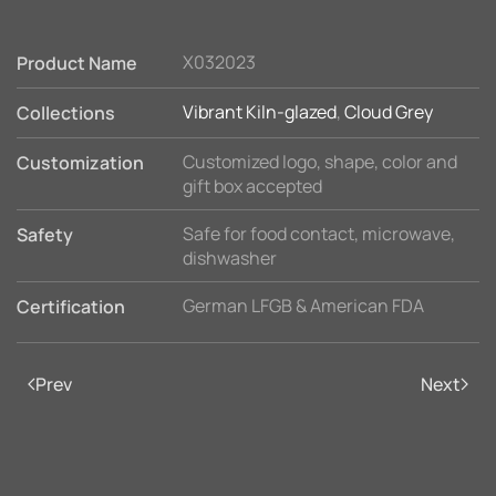
X032023
Product Name
Vibrant Kiln-glazed
,
Cloud Grey
Collections
Customized logo, shape, color and
Customization
gift box accepted
Safe for food contact, microwave,
Safety
dishwasher
German LFGB & American FDA
Certification
Prev
Next