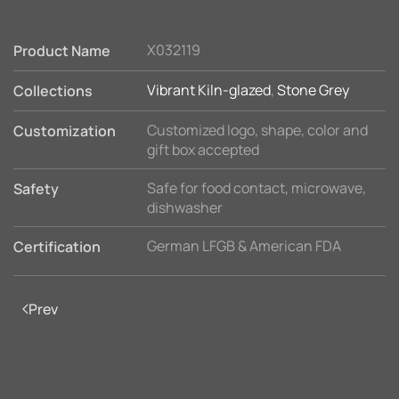
X032119
Product Name
Vibrant Kiln-glazed
,
Stone Grey
Collections
Customized logo, shape, color and
Customization
gift box accepted
Safe for food contact, microwave,
Safety
dishwasher
German LFGB & American FDA
Certification
Prev