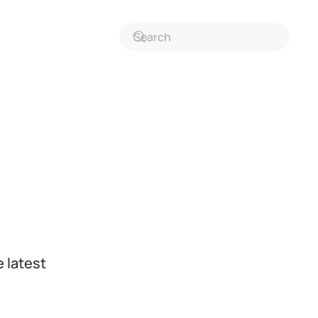
 latest