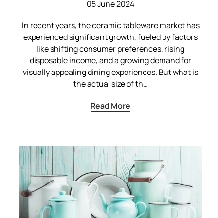
05 June 2024
In recent years, the ceramic tableware market has
experienced significant growth, fueled by factors
like shifting consumer preferences, rising
disposable income, and a growing demand for
visually appealing dining experiences. But what is
the actual size of th…
Read More