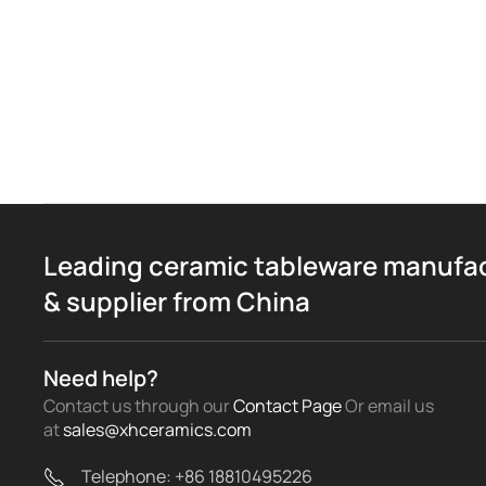
Leading ceramic tableware manufa
& supplier from China
Need help?
Contact us through our
Contact Page
Or email us
at
sales@xhceramics.com
Telephone: +86 18810495226