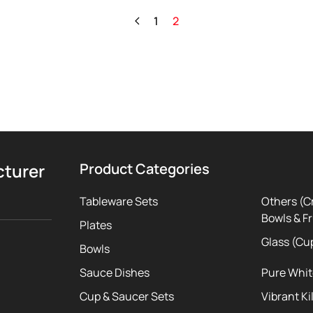
1
2
cturer
Product Categories
Tableware Sets
Others (C
Bowls & Fr
Plates
Glass (Cu
Bowls
Sauce Dishes
Pure Whi
Cup & Saucer Sets
Vibrant Ki