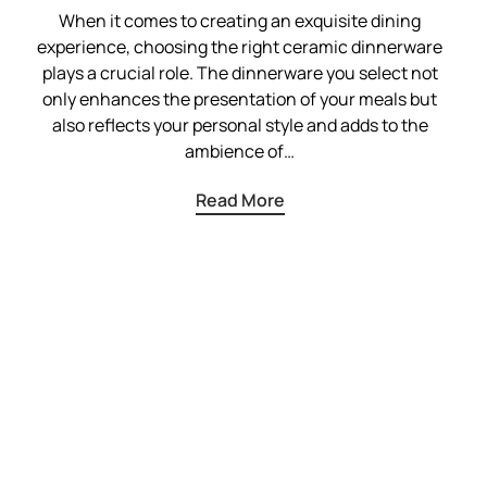
When it comes to creating an exquisite dining
experience, choosing the right ceramic dinnerware
plays a crucial role. The dinnerware you select not
only enhances the presentation of your meals but
also reflects your personal style and adds to the
ambience of…
Read More