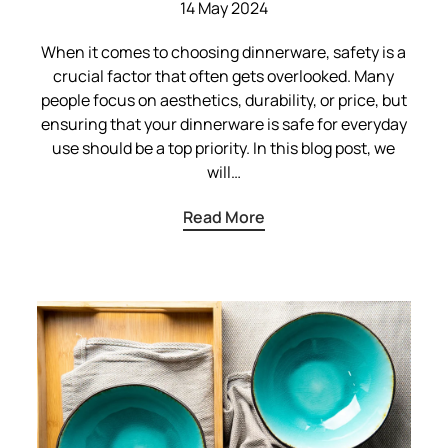
14 May 2024
When it comes to choosing dinnerware, safety is a
crucial factor that often gets overlooked. Many
people focus on aesthetics, durability, or price, but
ensuring that your dinnerware is safe for everyday
use should be a top priority. In this blog post, we
will…
Read More