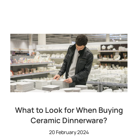
What to Look for When Buying
Ceramic Dinnerware?
20 February 2024