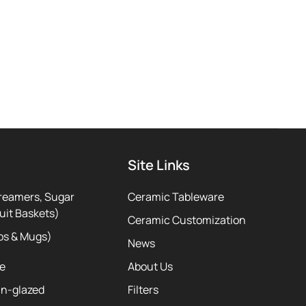
Site Links
reamers, Sugar
Ceramic Tableware
uit Baskets)
Ceramic Customization
ps & Mugs)
News
te
About Us
ln-glazed
Filters