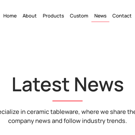
Home
About
Products
Custom
News
Contact
Latest News
cialize in ceramic tableware, where we share the
company news and follow industry trends.