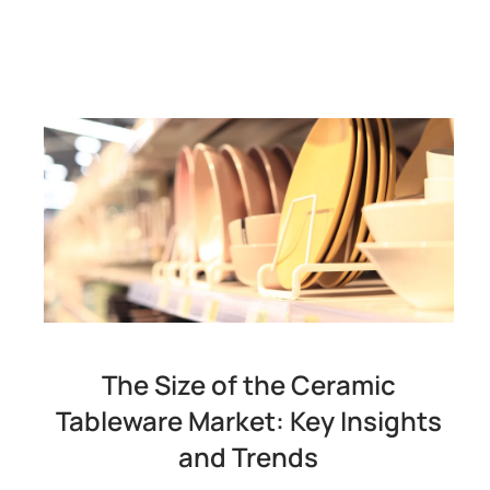
The Size of the Ceramic
Tableware Market: Key Insights
and Trends