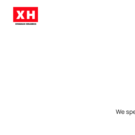
Skip to main content
We spe