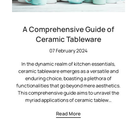
A Comprehensive Guide of
Ceramic Tableware
07 February 2024
In the dynamic realm of kitchen essentials,
ceramic tableware emerges as a versatile and
enduring choice, boasting a plethora of
functionalities that go beyond mere aesthetics.
This comprehensive guide aims to unravel the
myriad applications of ceramic tablew…
Read More