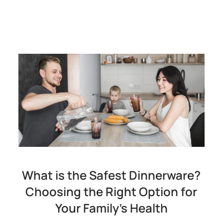
What is the Safest Dinnerware?
Choosing the Right Option for
Your Family's Health