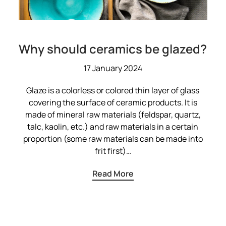
Why should ceramics be glazed?
17 January 2024
Glaze is a colorless or colored thin layer of glass
covering the surface of ceramic products. It is
made of mineral raw materials (feldspar, quartz,
talc, kaolin, etc.) and raw materials in a certain
proportion (some raw materials can be made into
frit first)…
Read More