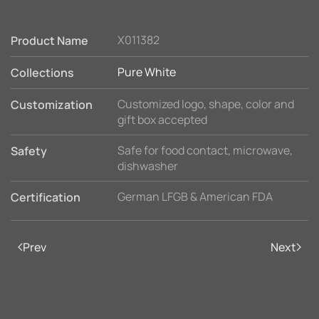
X011382
Product Name
Pure White
Collections
Customized logo, shape, color and
Customization
gift box accepted
Safe for food contact, microwave,
Safety
dishwasher
German LFGB & American FDA
Certification
Prev
Next